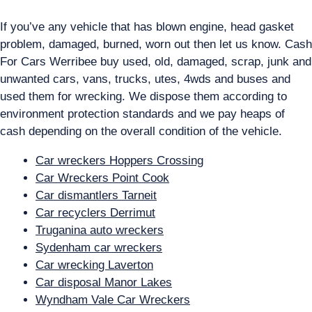
If you’ve any vehicle that has blown engine, head gasket
problem, damaged, burned, worn out then let us know. Cash
For Cars Werribee buy used, old, damaged, scrap, junk and
unwanted cars, vans, trucks, utes, 4wds and buses and
used them for wrecking. We dispose them according to
environment protection standards and we pay heaps of
cash depending on the overall condition of the vehicle.
Car wreckers Hoppers Crossing
Car Wreckers Point Cook
Car dismantlers Tarneit
Car recyclers Derrimut
Truganina auto wreckers
Sydenham car wreckers
Car wrecking Laverton
Car disposal Manor Lakes
Wyndham Vale Car Wreckers