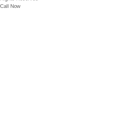
Call Now