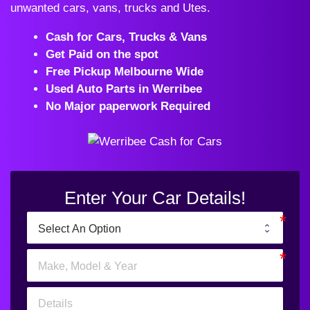
unwanted cars, vans, trucks and Utes.
Cash for Cars, Trucks & Vans
Get Paid on the spot
Free Pickup Melbourne Wide
Used Auto Parts in Werribee
No Major paperwork Required
Enter Your Car Details!