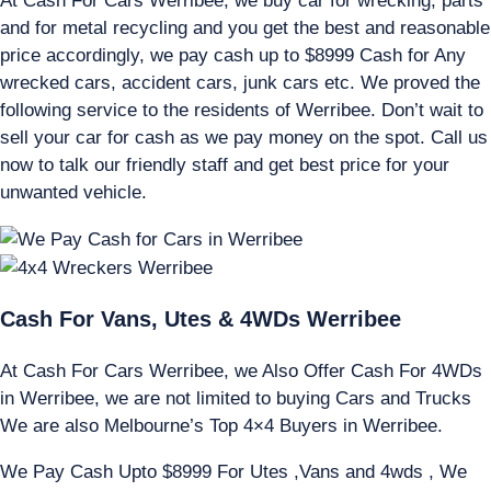
At Cash For Cars Werribee, we buy car for wrecking, parts
and for metal recycling and you get the best and reasonable
price accordingly, we pay cash up to $8999 Cash for Any
wrecked cars, accident cars, junk cars etc. We proved the
following service to the residents of Werribee. Don’t wait to
sell your car for cash as we pay money on the spot. Call us
now to talk our friendly staff and get best price for your
unwanted vehicle.
Cash For Vans, Utes & 4WDs Werribee
At Cash For Cars Werribee, we Also Offer Cash For 4WDs
in Werribee, we are not limited to buying Cars and Trucks
We are also Melbourne’s Top 4×4 Buyers in Werribee.
We Pay Cash Upto $8999 For Utes ,Vans and 4wds , We