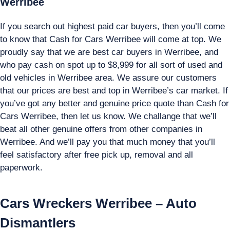
Werribee
If you search out highest paid car buyers, then you’ll come
to know that Cash for Cars Werribee will come at top. We
proudly say that we are best car buyers in Werribee, and
who pay cash on spot up to $8,999 for all sort of used and
old vehicles in Werribee area. We assure our customers
that our prices are best and top in Werribee’s car market. If
you’ve got any better and genuine price quote than Cash for
Cars Werribee, then let us know. We challange that we’ll
beat all other genuine offers from other companies in
Werribee. And we’ll pay you that much money that you’ll
feel satisfactory after free pick up, removal and all
paperwork.
Cars Wreckers Werribee – Auto
Dismantlers