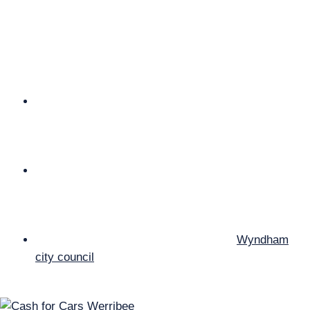
your vehicle. We come to you to value your car for
free. We organize our own truck for the removal of
your car which means “No Towing Fee”. Our price
quoted is the price you get in your hands there is no
additional charge to that.
Cash For Cars Werribee buy cars, sells part and use
them for scrap metal. So, if you’ve any car that you
think might not repairable, then give us a buzz and
we’ll buy your car for cash instantly.
At scrap car wreckers Werribee We buy every sort
of scrap vehicle for wrecking and recycling, but it
should be complete with engine, gearbox,
transmission and radiator.
We are Top Cash for Cars company in
Wyndham
city council
area.