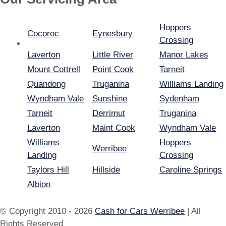
Hoppers
Cocoroc
Eynesbury
Crossing
Laverton
Little River
Manor Lakes
Mount Cottrell
Point Cook
Tarneit
Quandong
Truganina
Williams Landing
Wyndham Vale
Sunshine
Sydenham
Tarneit
Derrimut
Truganina
Laverton
Maint Cook
Wyndham Vale
Williams
Hoppers
Werribee
Landing
Crossing
Taylors Hill
Hillside
Caroline Springs
Albion
© Copyright 2010 - 2026
Cash for Cars Werribee
| All
Rights Reserved