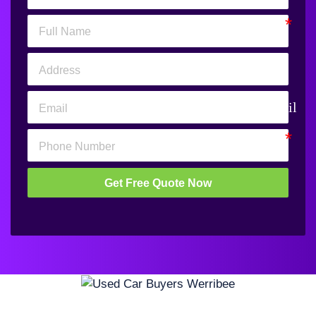
email
Get Free Quote Now