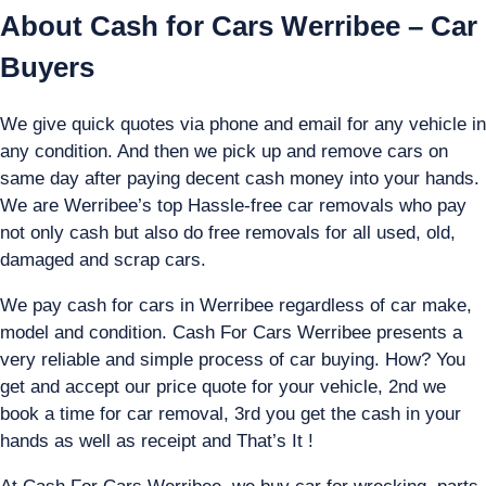
About Cash for Cars Werribee – Car
Buyers
We give quick quotes via phone and email for any vehicle in
any condition. And then we pick up and remove cars on
same day after paying decent cash money into your hands.
We are Werribee’s top Hassle-free car removals who pay
not only cash but also do free removals for all used, old,
damaged and scrap cars.
We pay cash for cars in Werribee regardless of car make,
model and condition. Cash For Cars Werribee presents a
very reliable and simple process of car buying. How? You
get and accept our price quote for your vehicle, 2nd we
book a time for car removal, 3rd you get the cash in your
hands as well as receipt and That’s It !