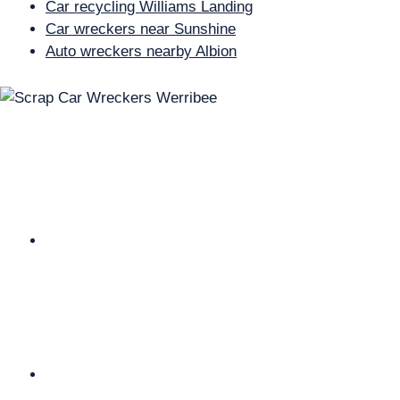
Car recycling Williams Landing
Car wreckers near Sunshine
Auto wreckers nearby Albion
Why Choose Us Cash For Cars
Werribee?
We are Melbourne’s fast and hassle free Car
Removal company. And your car is in good hands.
We Are fully licensed Car Dealer. We Have EPA
(environment Protection Authority) approved
premises. We have all the relevant permits from the
local Council.
We keep all our customer’s information secure in our
private server. And we pay the best possible cash for