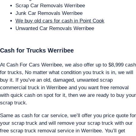
Scrap Car Removals Werribee
Junk Car Removals Werribee
We buy old cars for cash in Point Cook
Unwanted Car Removals Werribee
Cash for Trucks Werribee
At Cash For Cars Werribee, we also offer up to $8,999 cash
for trucks, No matter what condition you truck is in, we will
buy it. If you’ve an old, damaged, unwanted scrap
commercial truck in Werribee and you want free removal
with quick cash on spot for it, then we are ready to buy your
scrap truck.
Same as cash for car service, we’ll offer you price quote for
your scrap truck and will remove your scrap truck with our
free scrap truck removal service in Werribee. You’ll get