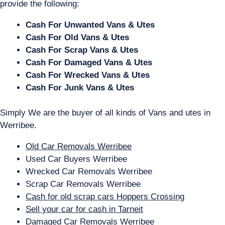
provide the following:
Cash For Unwanted Vans & Utes
Cash For Old Vans & Utes
Cash For Scrap Vans & Utes
Cash For Damaged Vans & Utes
Cash For Wrecked Vans & Utes
Cash For Junk Vans & Utes
Simply We are the buyer of all kinds of Vans and utes in
Werribee.
Old Car Removals Werribee
Used Car Buyers Werribee
Wrecked Car Removals Werribee
Scrap Car Removals Werribee
Cash for old scrap cars Hoppers Crossing
Sell your car for cash in Tarneit
Damaged Car Removals Werribee