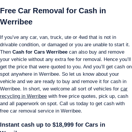
Free Car Removal for Cash in
Werribee
If you’ve any car, van, truck, ute or 4wd that is not in
drivable condition, or damaged or you are unable to start it.
Then
Cash for Cars Werribee
can also buy and remove
your vehicle without any extra fee for removal. Hence you’ll
get the price that were quoted to you. And you’ll get cash on
spot anywhere in Werribee. So let us know about your
vehicle and we are ready to buy and remove it for cash in
Werribee. In short, we welcome all sort of vehicles for
car
recycling in Werribee
with free price quotes, pick up, cash
and all paperwork on spot. Call us today to get cash with
free car removal service in Werribee.
Instant cash up to $18,999 for Cars in