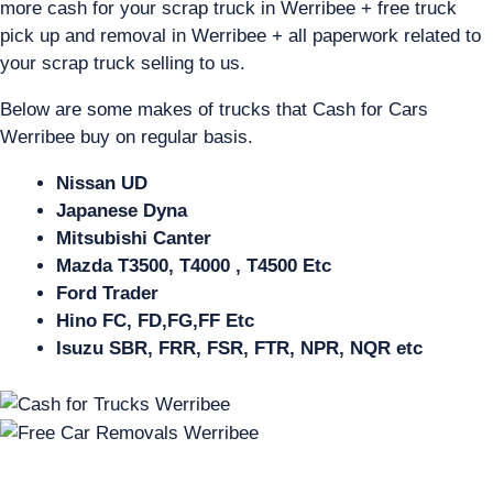
more cash for your scrap truck in Werribee + free truck
pick up and removal in Werribee + all paperwork related to
your scrap truck selling to us.
Below are some makes of trucks that Cash for Cars
Werribee buy on regular basis.
Nissan UD
Japanese Dyna
Mitsubishi Canter
Mazda T3500, T4000 , T4500 Etc
Ford Trader
Hino FC, FD,FG,FF Etc
Isuzu SBR, FRR, FSR, FTR, NPR, NQR etc