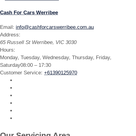
Cash For Cars Werribee
Email:
info@cashforcarswerribee.com.au
Address:
65 Russell St
Werribee
,
VIC
3030
Hours:
Monday, Tuesday, Wednesday, Thursday, Friday,
Saturday
08:00 – 17:30
Customer Service:
+61390125970
Our Servicing Area